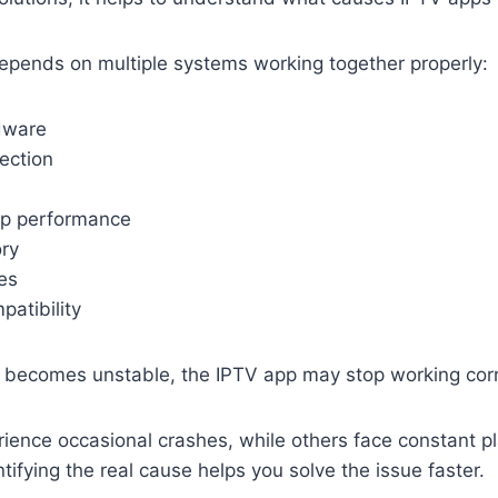
epends on multiple systems working together properly:
rdware
ection
pp performance
ry
es
atibility
 becomes unstable, the IPTV app may stop working corr
ience occasional crashes, while others face constant p
ntifying the real cause helps you solve the issue faster.