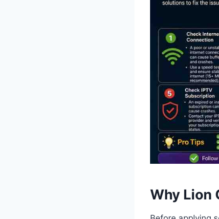
Why Lion 
Before applying s