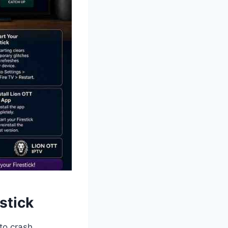
stick
to crash.