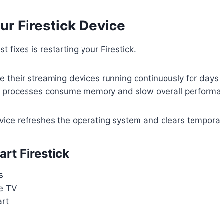
ur Firestick Device
t fixes is restarting your Firestick.
 their streaming devices running continuously for days
 processes consume memory and slow overall perform
vice refreshes the operating system and clears temporar
rt Firestick
s
re TV
art