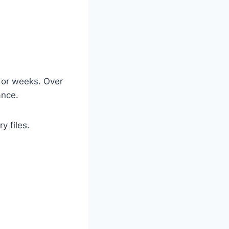
 or weeks. Over
ance.
y files.