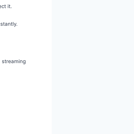
t it.
stantly.
s streaming