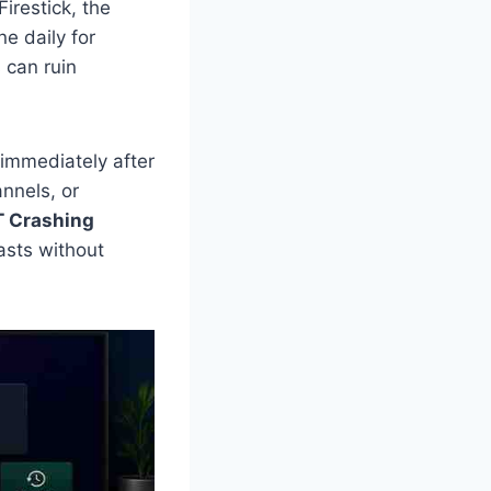
irestick, the
e daily for
 can ruin
immediately after
annels, or
T Crashing
asts without