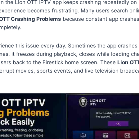
en the Lion OTT IPTV app keeps crashing repeatedly on F
experience becomes frustrating. Many users search onlin
 OTT Crashing Problems
because constant app crashes
mpletely.
ience this issue every day. Sometimes the app crashes 
mes, it freezes during playback, closes while loading ch
sers back to the Firestick home screen. These
Lion OT
errupt movies, sports events, and live television broadc