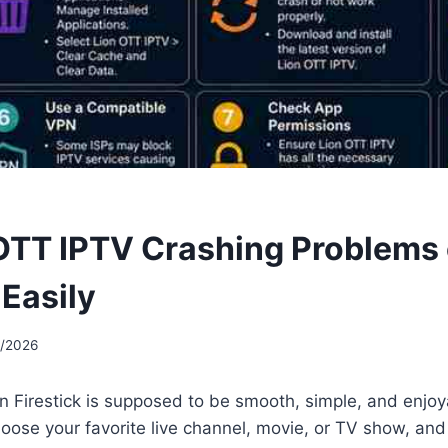
 OTT IPTV Crashing Problems
 Easily
5/2026
n Firestick is supposed to be smooth, simple, and enjo
oose your favorite live channel, movie, or TV show, and