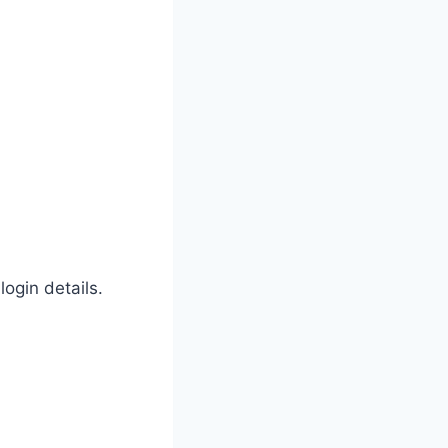
ogin details.