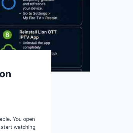
 on
yable. You open
 start watching