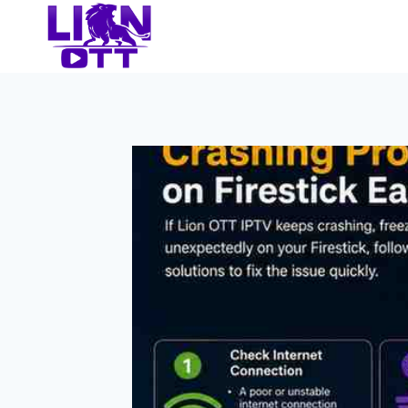
Skip
to
content