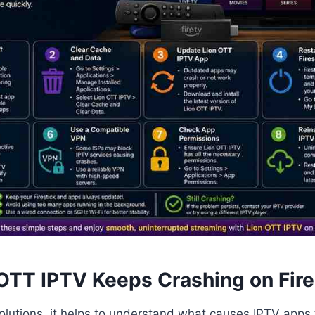
OTT IPTV Keeps Crashing on Fire
olutions, it helps to understand what causes IPTV apps 