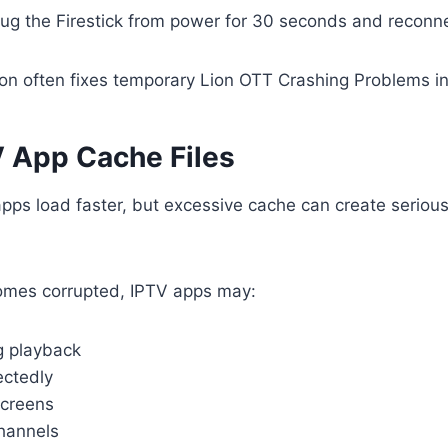
ug the Firestick from power for 30 seconds and reconnec
ion often fixes temporary Lion OTT Crashing Problems in
V App Cache Files
apps load faster, but excessive cache can create seriou
mes corrupted, IPTV apps may:
g playback
ctedly
screens
channels