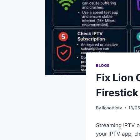
BLOGS
Fix Lion
Firestick
By
lionottiptv
13/0
Streaming IPTV o
your IPTV app, ch