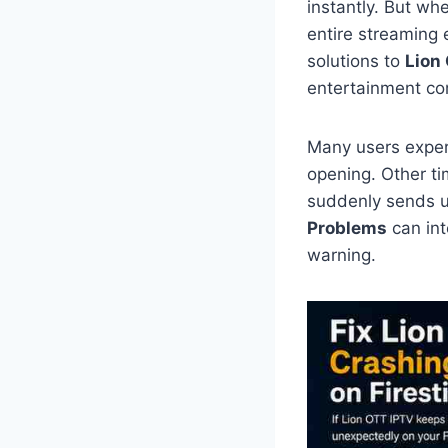
instantly. But wh
entire streaming 
solutions to
Lion
entertainment co
Many users exper
opening. Other ti
suddenly sends u
Problems
can int
warning.