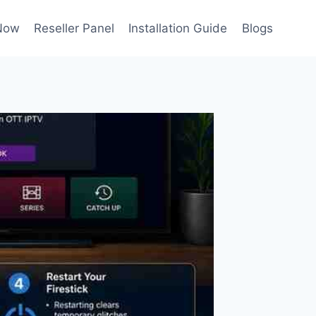
Now
Reseller Panel
Installation Guide
Blogs