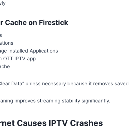
wly
r Cache on Firestick
s
ations
e Installed Applications
n OTT IPTV app
Cache
Clear Data” unless necessary because it removes saved l
aning improves streaming stability significantly.
rnet Causes IPTV Crashes