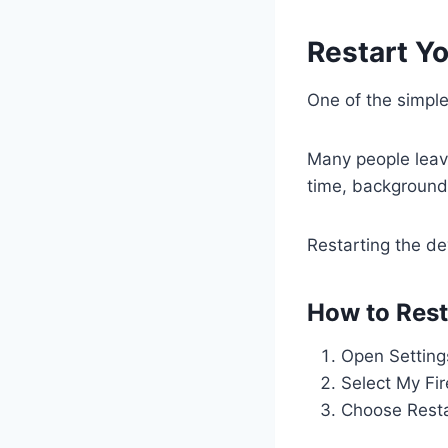
Restart Yo
One of the simples
Many people leave
time, background
Restarting the de
How to Resta
Open Setting
Select My Fi
Choose Rest