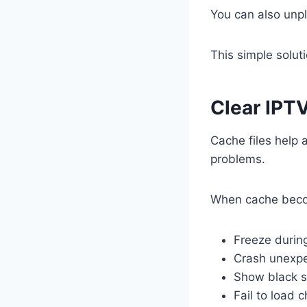
You can also unpl
This simple solut
Clear IPT
Cache files help 
problems.
When cache beco
Freeze durin
Crash unexpe
Show black 
Fail to load 