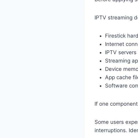
IPTV streaming d
Firestick ha
Internet conn
IPTV servers
Streaming a
Device memo
App cache fil
Software comp
If one component
Some users exper
interruptions. Ide