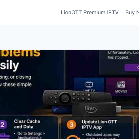
LionOTT Premium IPTV
Buy 