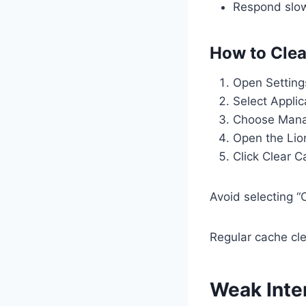
Respond slo
How to Clea
Open Setting
Select Applic
Choose Manag
Open the Lio
Click Clear 
Avoid selecting “
Regular cache cle
Weak Inte