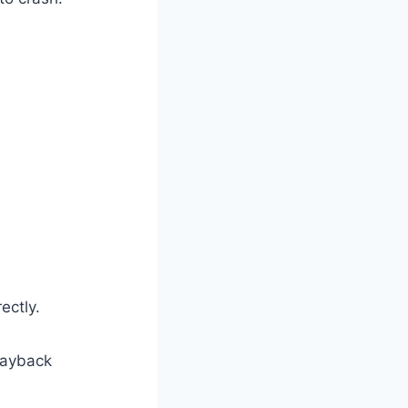
ectly.
layback