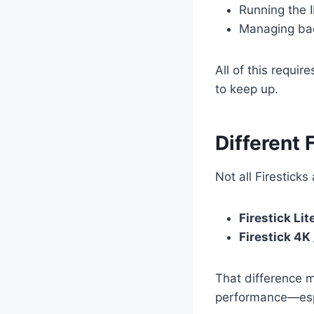
Running the 
Managing ba
All of this requir
to keep up.
Different 
Not all Firesticks
Firestick Lit
Firestick 4K
That difference mi
performance—espe