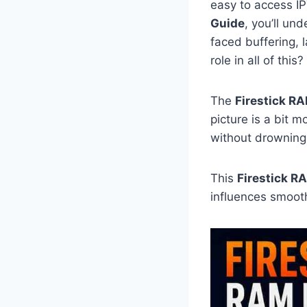
easy to access IP
Guide
, you’ll un
faced buffering,
role in all of this?
The
Firestick R
picture is a bit 
without drowning 
This
Firestick R
influences smooth