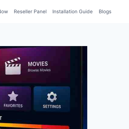
Now
Reseller Panel
Installation Guide
Blogs