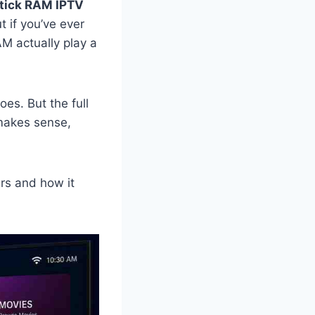
stick RAM IPTV
 if you’ve ever
M actually play a
oes. But the full
 makes sense,
rs and how it