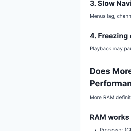
3. Slow Nav
Menus lag, channe
4. Freezing 
Playback may paus
Does More
Performa
More RAM definite
RAM works 
Processor (C