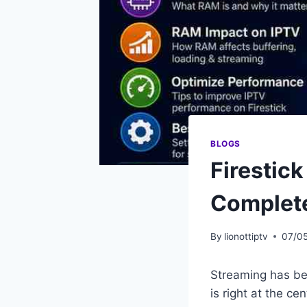
BLOGS
Firestic
Complet
By
lionottiptv
07/0
Streaming has be
is right at the ce