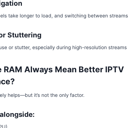
igation
ls take longer to load, and switching between streams 
or Stuttering
e or stutter, especially during high-resolution streams 
 RAM Always Mean Better IPTV
nce?
ly helps—but it’s not the only factor.
alongside:
PU)