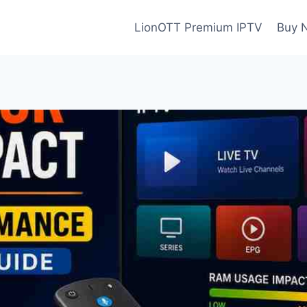
LionOTT Premium IPTV
Buy 