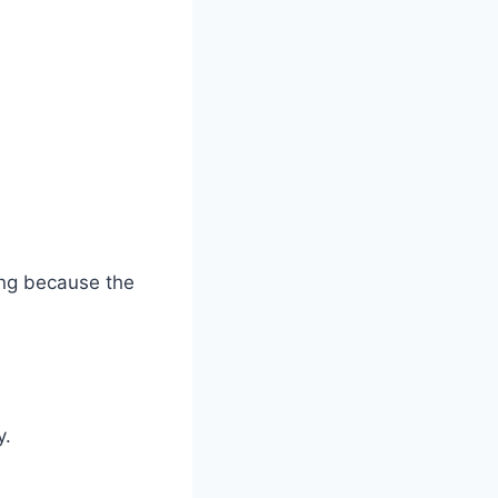
ing because the
y.