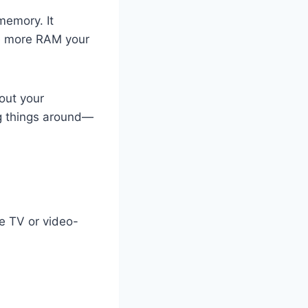
memory. It
he more RAM your
out your
ing things around—
e TV or video-