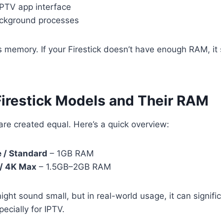
IPTV app interface
ckground processes
es memory. If your Firestick doesn’t have enough RAM, it 
Firestick Models and Their RAM
 are created equal. Here’s a quick overview:
e / Standard
– 1GB RAM
 / 4K Max
– 1.5GB–2GB RAM
ght sound small, but in real-world usage, it can signific
cially for IPTV.