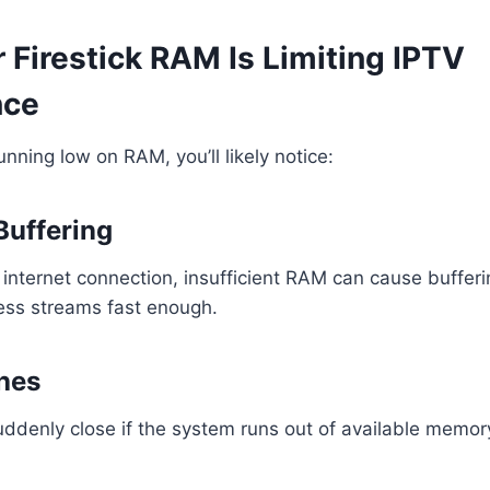
 Firestick RAM Is Limiting IPTV
nce
running low on RAM, you’ll likely notice:
Buffering
internet connection, insufficient RAM can cause buffer
ess streams fast enough.
hes
ddenly close if the system runs out of available memor