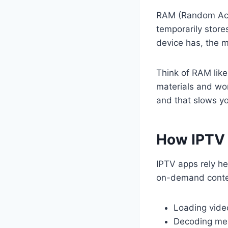
RAM (Random Acce
temporarily stor
device has, the m
Think of RAM like
materials and wor
and that slows y
How IPTV 
IPTV apps rely he
on-demand content
Loading vide
Decoding med