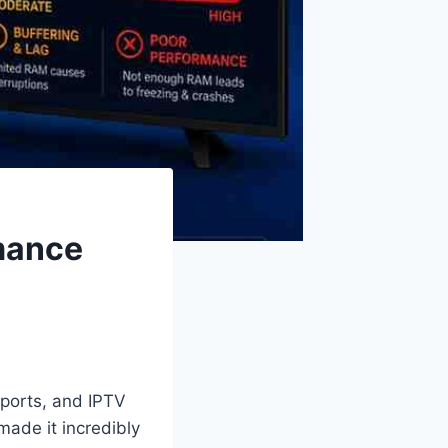
mance
ports, and IPTV
 made it incredibly