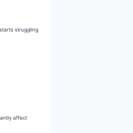
starts struggling
antly affect