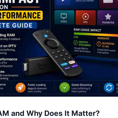
AM and Why Does It Matter?