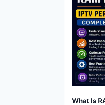
What Is R