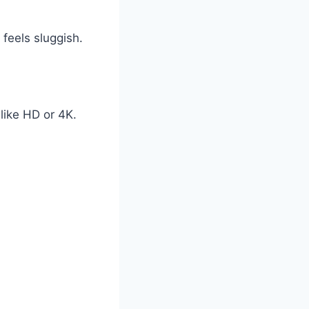
feels sluggish.
like HD or 4K.