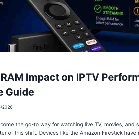
k RAM Impact on IPTV Perfor
e Guide
5/2026
come the go-to way for watching live TV, movies, and s
nter of this shift. Devices like the Amazon Firestick have