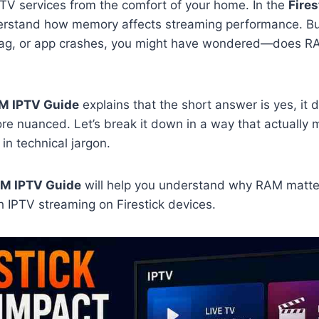
TV services from the comfort of your home. In the
Fire
derstand how memory affects streaming performance. But
 lag, or app crashes, you might have wondered—does RA
AM IPTV Guide
explains that the short answer is yes, it d
more nuanced. Let’s break it down in a way that actually
in technical jargon.
AM IPTV Guide
will help you understand why RAM matte
 IPTV streaming on Firestick devices.