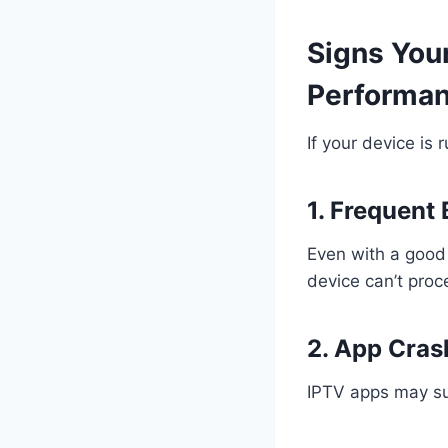
Signs Your
Performa
If your device is 
1. Frequent 
Even with a good 
device can’t proc
2. App Cras
IPTV apps may su