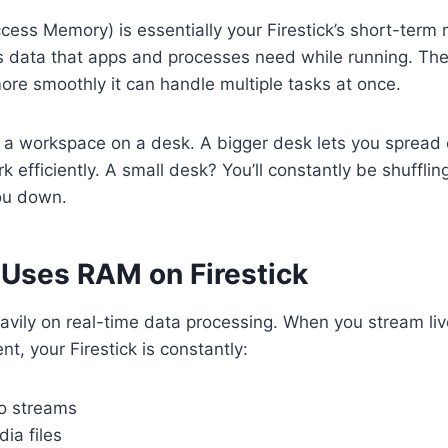
ss Memory) is essentially your Firestick’s short-term 
es data that apps and processes need while running. T
ore smoothly it can handle multiple tasks at once.
 a workspace on a desk. A bigger desk lets you spread 
k efficiently. A small desk? You’ll constantly be shuffl
ou down.
Uses RAM on Firestick
avily on real-time data processing. When you stream liv
, your Firestick is constantly:
o streams
ia files