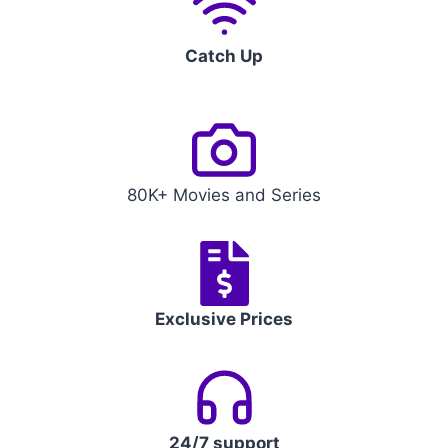
Catch Up
80K+ Movies and Series
Exclusive Prices
24/7 support