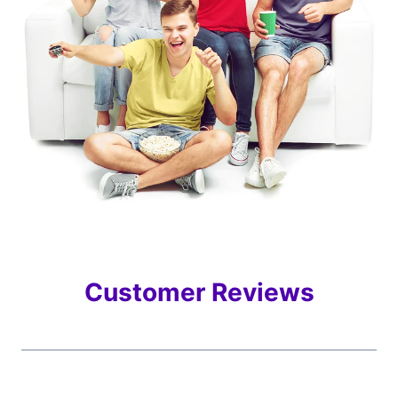
Customer Reviews