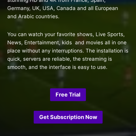
Germany, UK, USA, Canada and all European
and Arabic countries.
You can watch your favorite shows, Live Sports,
News, Entertainment, kids and movies all in one
place without any interruptions. The installation is
quick, servers are reliable, the streaming is
smooth, and the interface is easy to use.
Free Trial
Get Subscription Now