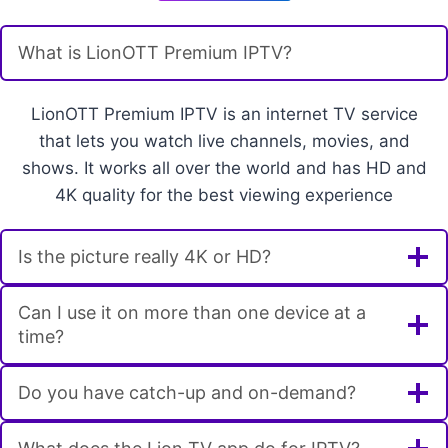
What is LionOTT Premium IPTV?
LionOTT Premium IPTV is an internet TV service
that lets you watch live channels, movies, and
shows. It works all over the world and has HD and
4K quality for the best viewing experience
Is the picture really 4K or HD?
Can I use it on more than one device at a
time?
Do you have catch-up and on-demand?