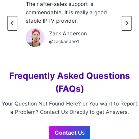
Their after-sales support is
commendable. It is really a good
stable IPTV provider,
Zack Anderson
@zackandee1
Frequently Asked Questions
(FAQs)
Your Question Not Found Here? or You want to Report
a Problem? Contact Us Directly to get Answers.
Contact U
s