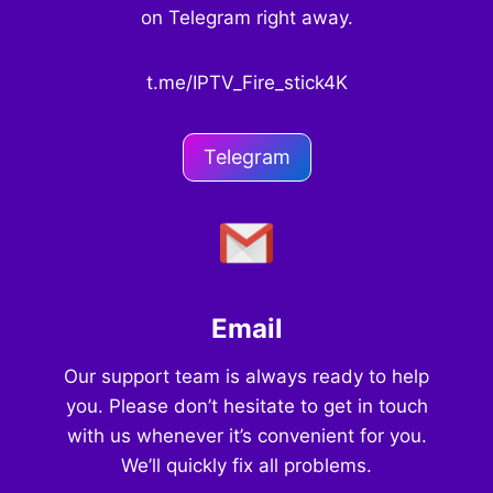
on Telegram right away.
t.me/IPTV_Fire_stick4K
Telegram
Email
Our support team is always ready to help
you. Please don’t hesitate to get in touch
with us whenever it’s convenient for you.
We’ll quickly fix all problems.