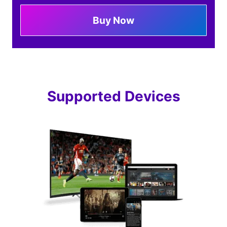
Buy Now
Supported Devices