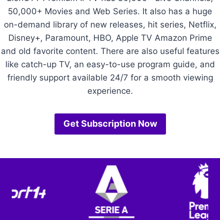
50,000+ Movies and Web Series. It also has a huge
on-demand library of new releases, hit series, Netflix,
Disney+, Paramount, HBO, Apple TV Amazon Prime
and old favorite content. There are also useful features
like catch-up TV, an easy-to-use program guide, and
friendly support available 24/7 for a smooth viewing
experience.
Get Subscription Now