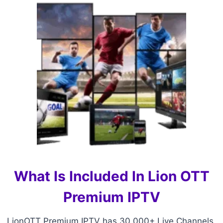
What Is Included In Lion OTT
Premium IPTV
LionOTT Premium IPTV has 30,000+ Live Channels,