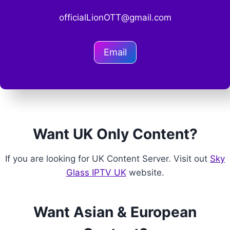
officialLionOTT@gmail.com
Email
Want UK Only Content?
If you are looking for UK Content Server. Visit out
Sky
Glass IPTV UK
website.
Want Asian & European