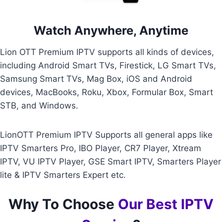
Watch Anywhere, Anytime
Lion OTT Premium IPTV supports all kinds of devices,
including Android Smart TVs, Firestick, LG Smart TVs,
Samsung Smart TVs, Mag Box, iOS and Android
devices, MacBooks, Roku, Xbox, Formular Box, Smart
STB, and Windows.
LionOTT Premium IPTV Supports all general apps like
IPTV Smarters Pro, IBO Player, CR7 Player, Xtream
IPTV, VU IPTV Player, GSE Smart IPTV, Smarters Player
lite & IPTV Smarters Expert etc.
Why To Choose
Our Best IPTV