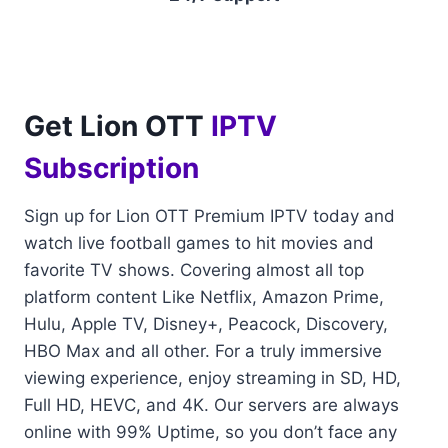
Get Lion OTT
IPTV
Subscription
Sign up for Lion OTT Premium IPTV today and
watch live football games to hit movies and
favorite TV shows. Covering almost all top
platform content Like Netflix, Amazon Prime,
Hulu, Apple TV, Disney+, Peacock, Discovery,
HBO Max and all other. For a truly immersive
viewing experience, enjoy streaming in SD, HD,
Full HD, HEVC, and 4K. Our servers are always
online with 99% Uptime, so you don’t face any