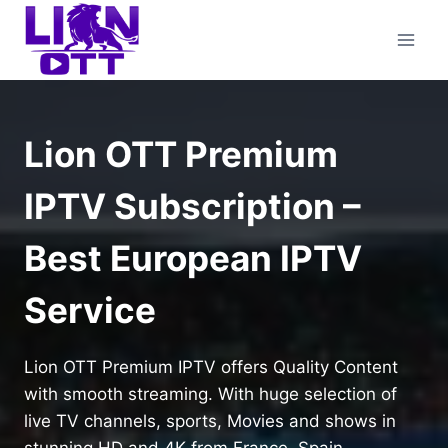
Skip
to
content
Lion OTT Premium
IPTV Subscription –
Best European IPTV
Service
Lion OTT Premium IPTV offers Quality Content
with smooth streaming. With huge selection of
live TV channels, sports, Movies and shows in
stunning HD and 4K from France, Spain,