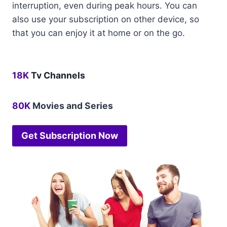
interruption, even during peak hours. You can
also use your subscription on other device, so
that you can enjoy it at home or on the go.
18K
Tv Channels
80K
Movies and Series
Get Subscription Now