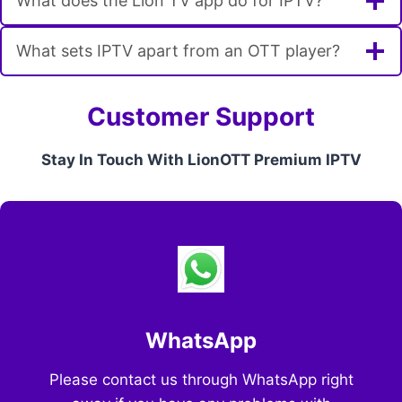
What does the Lion TV app do for IPTV?
What sets IPTV apart from an OTT player?
Customer Support
Stay In Touch With LionOTT Premium IPTV
WhatsApp
Please contact us through WhatsApp right