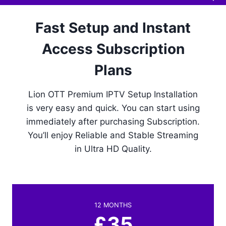
Fast Setup and Instant
Access Subscription
Plans
Lion OTT Premium IPTV Setup Installation
is very easy and quick. You can start using
immediately after purchasing Subscription.
You’ll enjoy Reliable and Stable Streaming
in Ultra HD Quality.
12 MONTHS
£35