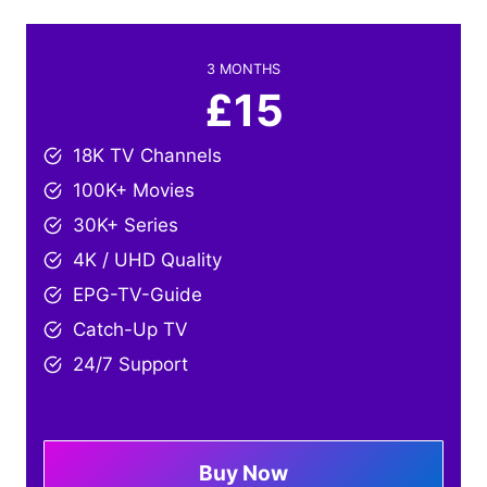
3 MONTHS
£15
18K TV Channels
100K+ Movies
30K+ Series
4K / UHD Quality
EPG-TV-Guide
Catch-Up TV
24/7 Support
Buy Now