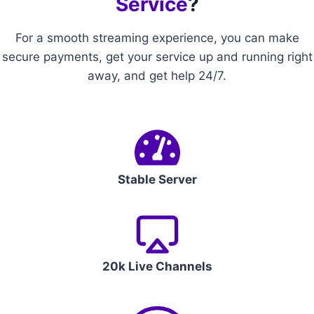
Service
?
For a smooth streaming experience, you can make
secure payments, get your service up and running right
away, and get help 24/7.
Stable Server
20k Live Channels