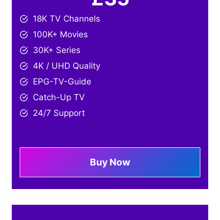
18K TV Channels
100K+ Movies
30K+ Series
4K / UHD Quality
EPG-TV-Guide
Catch-Up TV
24/7 Support
Buy Now