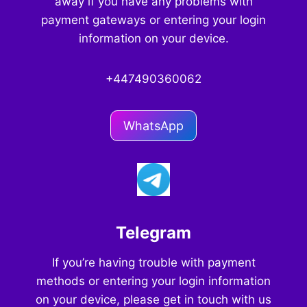
away if you have any problems with
payment gateways or entering your login
information on your device.
+447490360062
WhatsApp
Telegram
If you’re having trouble with payment
methods or entering your login information
on your device, please get in touch with us