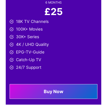
6 MONTHS
£25
18K TV Channels
100K+ Movies
30K+ Series
4K / UHD Quality
EPG-TV-Guide
Catch-Up TV
24/7 Support
Buy Now