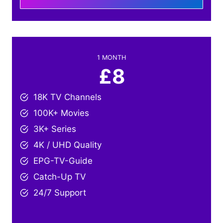
1 MONTH
£8
18K TV Channels
100K+ Movies
3K+ Series
4K / UHD Quality
EPG-TV-Guide
Catch-Up TV
24/7 Support