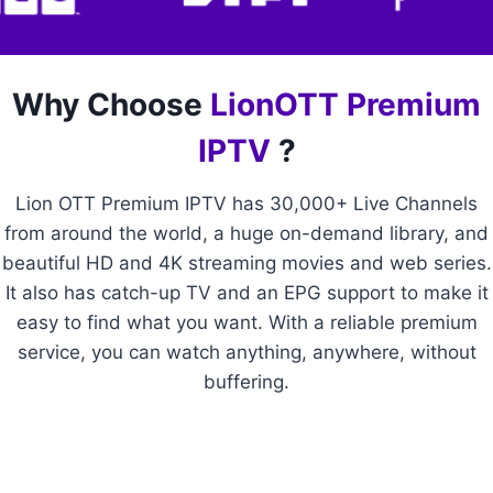
Why Choose
LionOTT Premium
IPTV
?
Lion OTT Premium IPTV has 30,000+ Live Channels
from around the world, a huge on-demand library, and
beautiful HD and 4K streaming movies and web series.
It also has catch-up TV and an EPG support to make it
easy to find what you want. With a reliable premium
service, you can watch anything, anywhere, without
buffering.