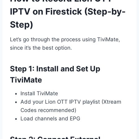
IPTV on Firestick (Step-by-
Step)
Let’s go through the process using TiviMate,
since it’s the best option.
Step 1: Install and Set Up
TiviMate
Install TiviMate
Add your Lion OTT IPTV playlist (Xtream
Codes recommended)
Load channels and EPG