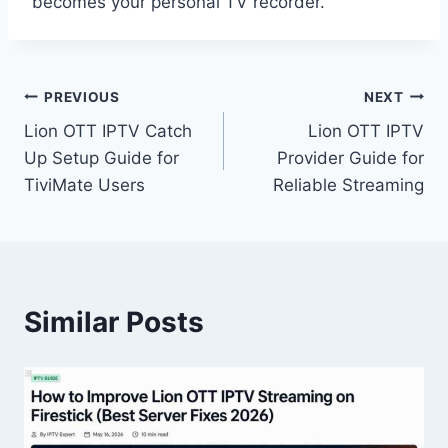
becomes your personal TV recorder.
Post
PREVIOUS
NEXT
Lion OTT IPTV Catch
Lion OTT IPTV
navigation
Up Setup Guide for
Provider Guide for
TiviMate Users
Reliable Streaming
Similar Posts