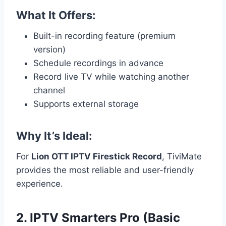
What It Offers:
Built-in recording feature (premium
version)
Schedule recordings in advance
Record live TV while watching another
channel
Supports external storage
Why It’s Ideal:
For
Lion OTT IPTV Firestick Record
, TiviMate
provides the most reliable and user-friendly
experience.
2. IPTV Smarters Pro (Basic