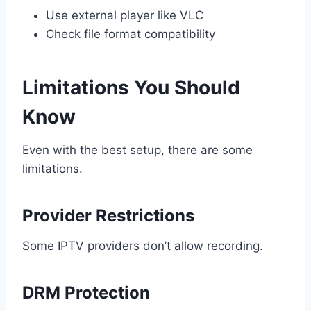
Use external player like VLC
Check file format compatibility
Limitations You Should
Know
Even with the best setup, there are some
limitations.
Provider Restrictions
Some IPTV providers don’t allow recording.
DRM Protection