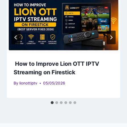
How to Improve Lion OTT IPTV
Streaming on Firestick
By
lionottiptv
05/05/2026