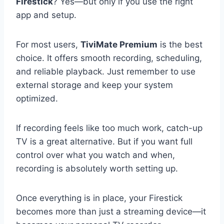
Firestick
? Yes—but only if you use the right
app and setup.
For most users,
TiviMate Premium
is the best
choice. It offers smooth recording, scheduling,
and reliable playback. Just remember to use
external storage and keep your system
optimized.
If recording feels like too much work, catch-up
TV is a great alternative. But if you want full
control over what you watch and when,
recording is absolutely worth setting up.
Once everything is in place, your Firestick
becomes more than just a streaming device—it