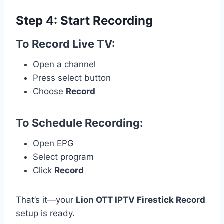
Step 4: Start Recording
To Record Live TV:
Open a channel
Press select button
Choose
Record
To Schedule Recording:
Open EPG
Select program
Click
Record
That’s it—your
Lion OTT IPTV Firestick Record
setup is ready.