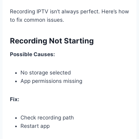
Recording IPTV isn’t always perfect. Here’s how
to fix common issues.
Recording Not Starting
Possible Causes:
No storage selected
App permissions missing
Fix:
Check recording path
Restart app