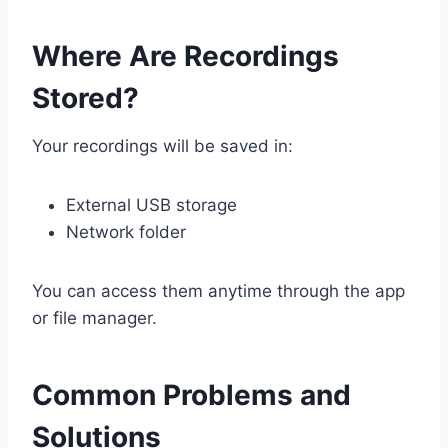
Where Are Recordings
Stored?
Your recordings will be saved in:
External USB storage
Network folder
You can access them anytime through the app
or file manager.
Common Problems and
Solutions