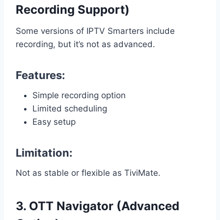
Recording Support)
Some versions of IPTV Smarters include
recording, but it’s not as advanced.
Features:
Simple recording option
Limited scheduling
Easy setup
Limitation:
Not as stable or flexible as TiviMate.
3. OTT Navigator (Advanced