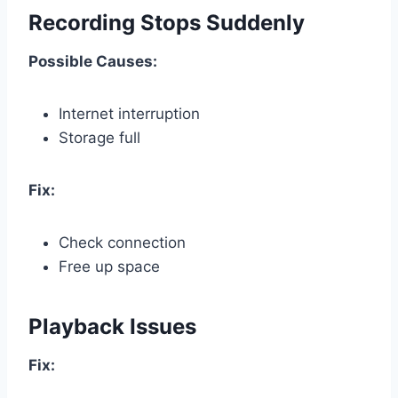
Recording Stops Suddenly
Possible Causes:
Internet interruption
Storage full
Fix:
Check connection
Free up space
Playback Issues
Fix: