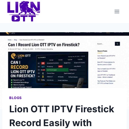
Skip
to
content
BLOGS
Lion OTT IPTV Firestick
Record Easily with