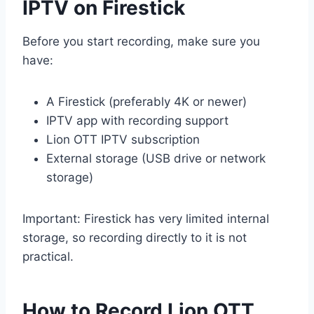
IPTV on Firestick
Before you start recording, make sure you
have:
A Firestick (preferably 4K or newer)
IPTV app with recording support
Lion OTT IPTV subscription
External storage (USB drive or network
storage)
Important: Firestick has very limited internal
storage, so recording directly to it is not
practical.
How to Record Lion OTT