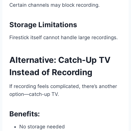
Certain channels may block recording.
Storage Limitations
Firestick itself cannot handle large recordings.
Alternative: Catch-Up TV
Instead of Recording
If recording feels complicated, there’s another
option—catch-up TV.
Benefits:
No storage needed