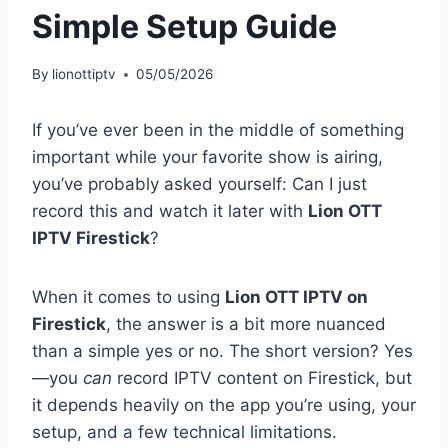
Simple Setup Guide
By
lionottiptv
05/05/2026
If you’ve ever been in the middle of something
important while your favorite show is airing,
you’ve probably asked yourself: Can I just
record this and watch it later with
Lion OTT
IPTV Firestick
?
When it comes to using
Lion OTT IPTV on
Firestick
, the answer is a bit more nuanced
than a simple yes or no. The short version? Yes
—you
can
record IPTV content on Firestick, but
it depends heavily on the app you’re using, your
setup, and a few technical limitations.