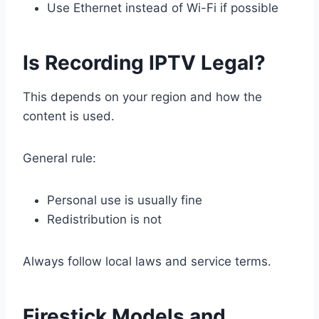
Use Ethernet instead of Wi-Fi if possible
Is Recording IPTV Legal?
This depends on your region and how the
content is used.
General rule:
Personal use is usually fine
Redistribution is not
Always follow local laws and service terms.
Firestick Models and