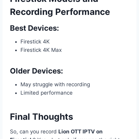
Recording Performance
Best Devices:
Firestick 4K
Firestick 4K Max
Older Devices:
May struggle with recording
Limited performance
Final Thoughts
So, can you record
Lion OTT IPTV on