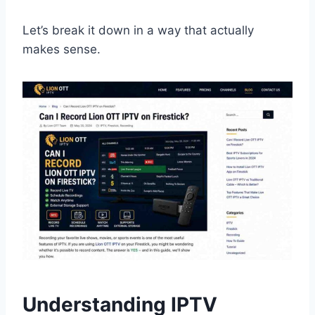
Let’s break it down in a way that actually
makes sense.
Understanding IPTV