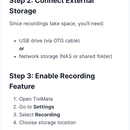
Step 2: Connect External
Storage
Since recordings take space, you’ll need:
USB drive (via OTG cable)
or
Network storage (NAS or shared folder)
Step 3: Enable Recording
Feature
Open TiviMate
Go to
Settings
Select
Recording
Choose storage location