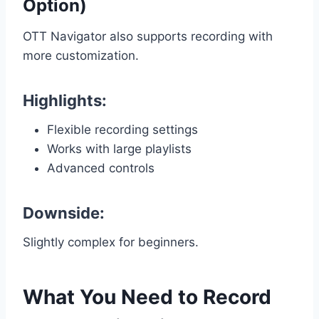
Option)
OTT Navigator also supports recording with
more customization.
Highlights:
Flexible recording settings
Works with large playlists
Advanced controls
Downside:
Slightly complex for beginners.
What You Need to Record