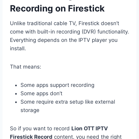
Recording on Firestick
Unlike traditional cable TV, Firestick doesn’t
come with built-in recording (DVR) functionality.
Everything depends on the IPTV player you
install.
That means:
Some apps support recording
Some apps don’t
Some require extra setup like external
storage
So if you want to record
Lion OTT IPTV
Firestick Record
content, you need the right