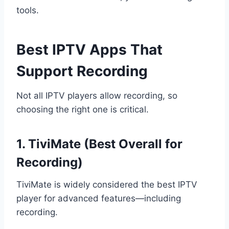
tools.
Best IPTV Apps That
Support Recording
Not all IPTV players allow recording, so
choosing the right one is critical.
1. TiviMate (Best Overall for
Recording)
TiviMate is widely considered the best IPTV
player for advanced features—including
recording.