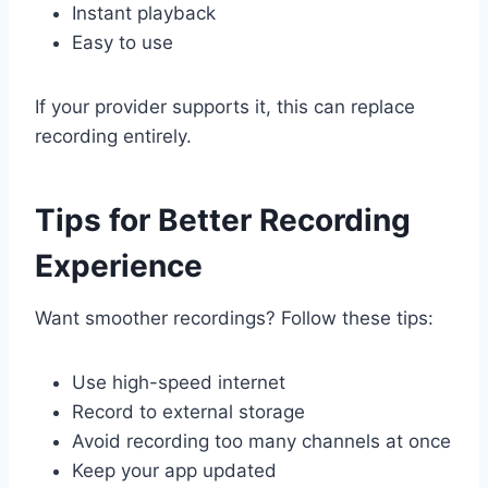
Instant playback
Easy to use
If your provider supports it, this can replace
recording entirely.
Tips for Better Recording
Experience
Want smoother recordings? Follow these tips:
Use high-speed internet
Record to external storage
Avoid recording too many channels at once
Keep your app updated