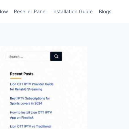
Now
Reseller Panel
Installation Guide
Blogs