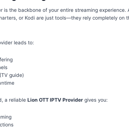
r is the backbone of your entire streaming experience. 
arters, or Kodi are just tools—they rely completely on t
ovider leads to:
fering
els
(TV guide)
wntime
, a reliable
Lion OTT IPTV Provider
gives you:
aming
ctions