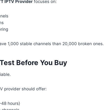
TT IPTV Provider
focuses on:
nels
ms
ering
o have 1,000 stable channels than 20,000 broken ones.
 Test Before You Buy
iable.
V provider should offer:
4–48 hours)
o channels