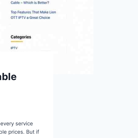
able
 every service
e prices. But if