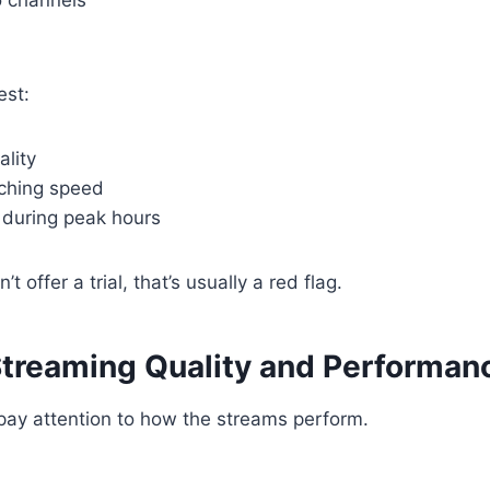
est:
ality
ching speed
during peak hours
’t offer a trial, that’s usually a red flag.
Streaming Quality and Performan
, pay attention to how the streams perform.