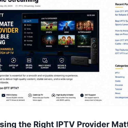
ing the Right IPTV Provider Mat