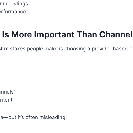
nel listings
erformance
ty Is More Important Than Channe
st mistakes people make is choosing a provider based 
nnels”
ntent”
e—but it’s often misleading.