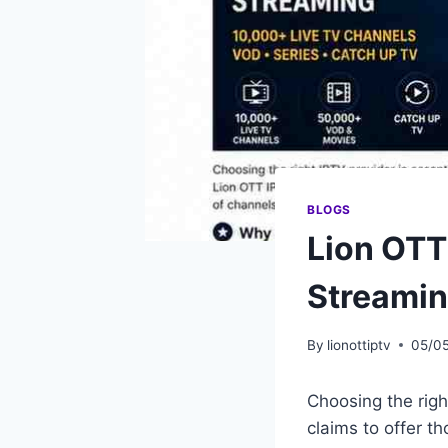
BLOGS
Lion OTT
Streami
By
lionottiptv
05/0
Choosing the righ
claims to offer t