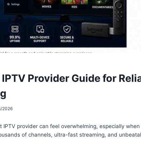
 IPTV Provider Guide for Reli
ng
5/2026
t IPTV provider can feel overwhelming, especially when
housands of channels, ultra-fast streaming, and unbeatabl