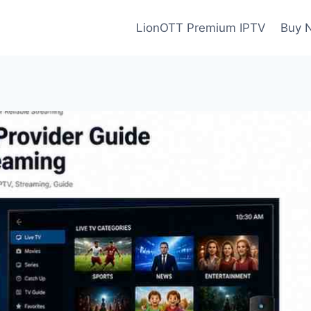
LionOTT Premium IPTV
Buy 