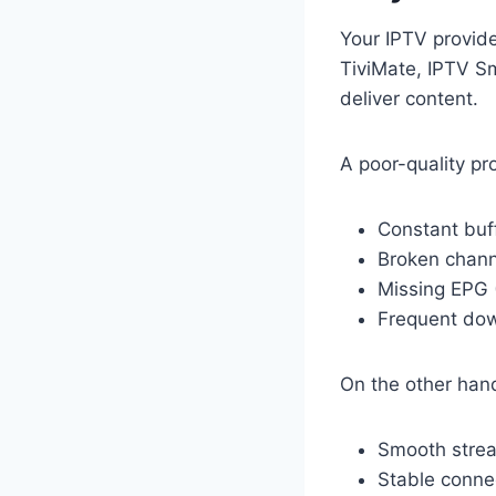
Your IPTV provide
TiviMate, IPTV Sm
deliver content.
A poor-quality pr
Constant buf
Broken chann
Missing EPG 
Frequent do
On the other hand
Smooth stre
Stable conne