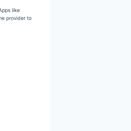
Apps like
he provider to