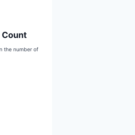
l Count
on the number of