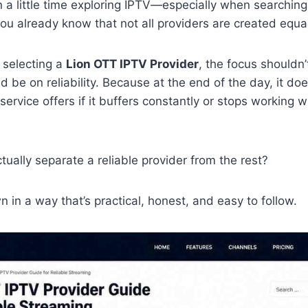
 a little time exploring IPTV—especially when searching
u already know that not all providers are created equal
 selecting a
Lion OTT IPTV Provider
, the focus shouldn’
d be on reliability. Because at the end of the day, it do
ervice offers if it buffers constantly or stops working 
ually separate a reliable provider from the rest?
n in a way that’s practical, honest, and easy to follow.