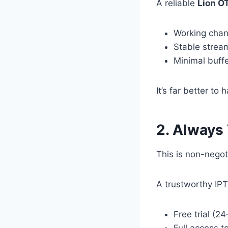
A reliable
Lion O
Working chan
Stable strea
Minimal buff
It’s far better t
2. Always
This is non-negot
A trustworthy IPT
Free trial (2
Full access t