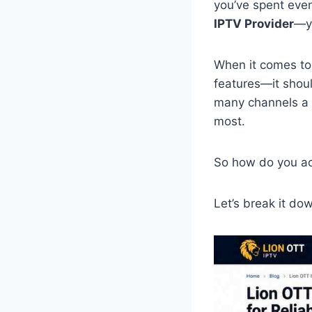
you’ve spent even
IPTV Provider
—yo
When it comes to
features—it shoul
many channels a s
most.
So how do you act
Let’s break it dow