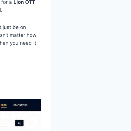
 for a
Lion OTT
.
t just be on
esn’t matter how
when you need it