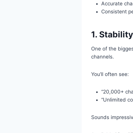
Accurate chan
Consistent p
1. Stabili
One of the bigge
channels.
You’ll often see:
“20,000+ cha
“Unlimited co
Sounds impressiv