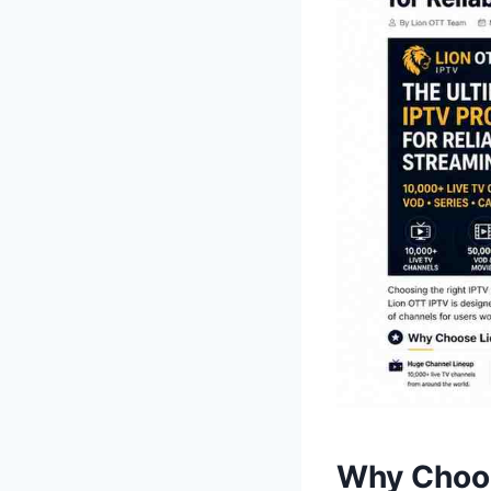
Why Choos