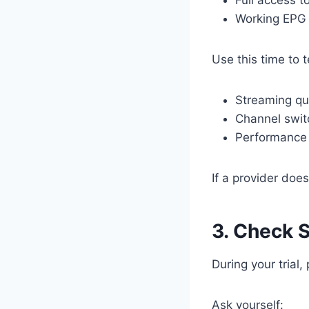
Working EPG
Use this time to t
Streaming qu
Channel swit
Performance 
If a provider doesn
3. Check 
During your trial
Ask yourself: