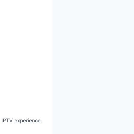
d IPTV experience.