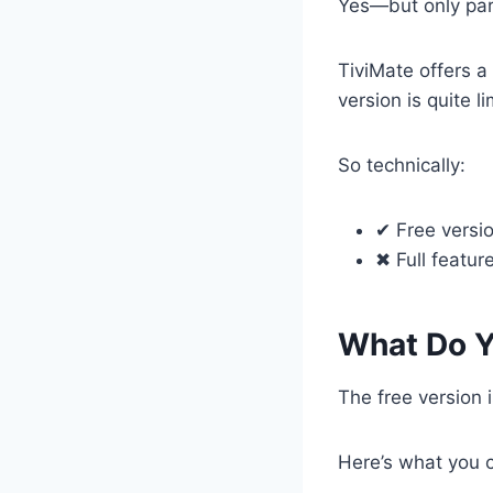
Yes—but only part
TiviMate offers a
version is quite 
So technically:
✔ Free versio
✖ Full featur
What Do Y
The free version i
Here’s what you 