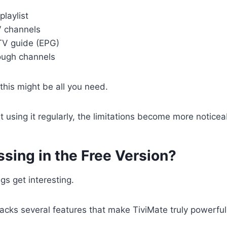
laylist
V channels
TV guide (EPG)
ough channels
 this might be all you need.
t using it regularly, the limitations become more noticea
sing in the Free Version?
gs get interesting.
lacks several features that make TiviMate truly powerful