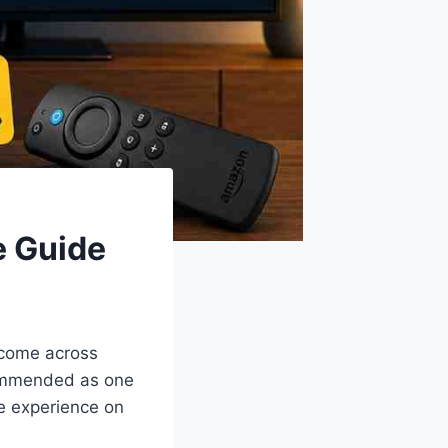
e Guide
e come across
commended as one
ke experience on