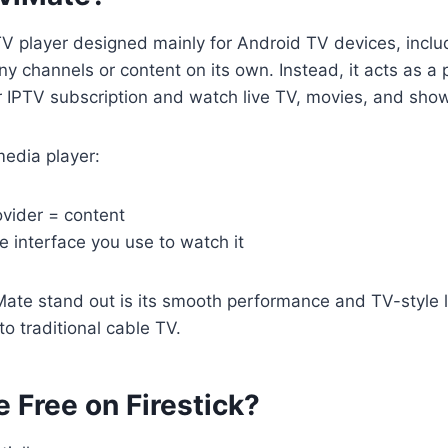
TV player designed mainly for Android TV devices, includi
ny channels or content on its own. Instead, it acts as a
r IPTV subscription and watch live TV, movies, and sho
 media player:
ovider = content
e interface you use to watch it
ate stand out is its smooth performance and TV-style 
 to traditional cable TV.
e Free on Firestick?