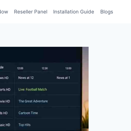
Now
Reseller Panel
Installation Guide
Blogs