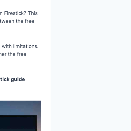
n Firestick? This
etween the free
with limitations.
her the free
stick guide
.