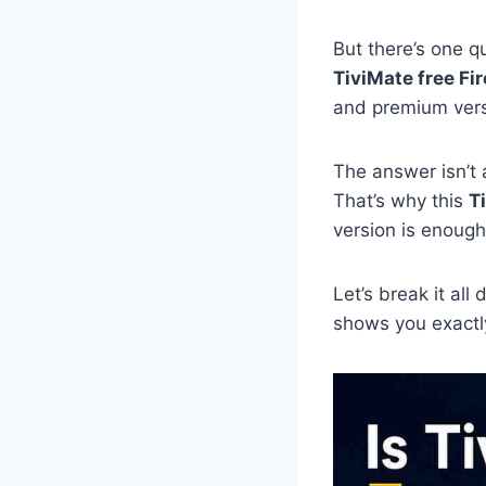
But there’s one q
TiviMate free Fi
and premium vers
The answer isn’t 
That’s why this
T
version is enough
Let’s break it all
shows you exactly