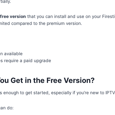
ially.
free version
that you can install and use on your Firest
limited compared to the premium version.
n available
es require a paid upgrade
ou Get in the Free Version?
s enough to get started, especially if you’re new to IPTV
can do: