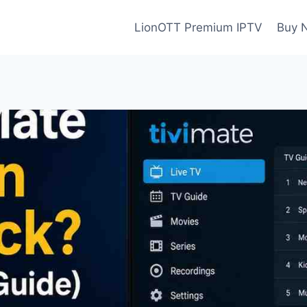
LionOTT Premium IPTV
Buy 