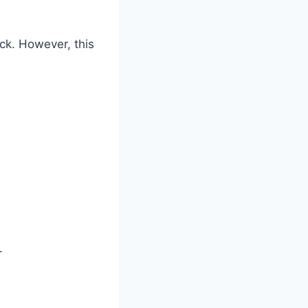
ick. However, this
.