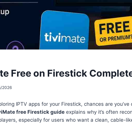
ate Free on Firestick Complet
5/2026
ploring IPTV apps for your Firestick, chances are you’v
viMate free Firestick guide
explains why it’s often re
players, especially for users who want a clean, cable-li