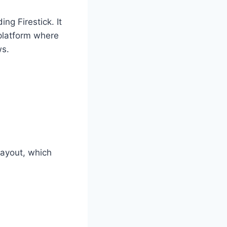
ng Firestick. It
 platform where
ws.
layout, which