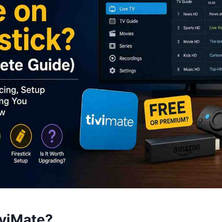
iviMate?