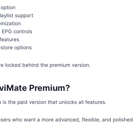
 option
laylist support
omization
 EPG controls
features
store options
re locked behind the premium version.
iviMate Premium?
is the paid version that unlocks all features.
 users who want a more advanced, flexible, and polishe