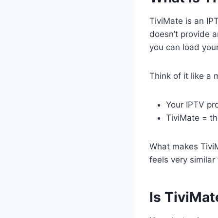
TiviMate is an IP
doesn’t provide a
you can load you
Think of it like a
Your IPTV pr
TiviMate = th
What makes TiviM
feels very similar
Is TiviMat