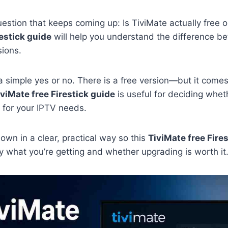
uestion that keeps coming up: Is TiviMate actually free o
restick guide
will help you understand the difference b
ions.
a simple yes or no. There is a free version—but it comes 
iviMate free Firestick guide
is useful for deciding whet
 for your IPTV needs.
 down in a clear, practical way so this
TiviMate free Fire
 what you’re getting and whether upgrading is worth it