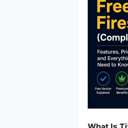
What Is T