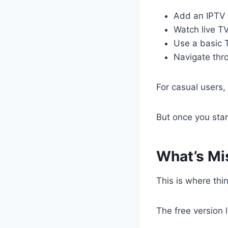
Add an IPTV p
Watch live T
Use a basic 
Navigate thr
For casual users,
But once you star
What’s Mis
This is where thin
The free version 