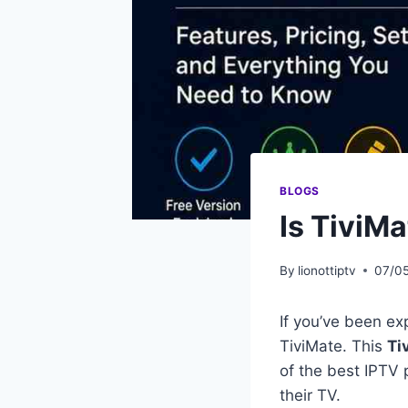
BLOGS
Is TiviM
By
lionottiptv
07/0
If you’ve been ex
TiviMate. This
Ti
of the best IPTV 
their TV.