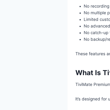
No recording
No multiple p
Limited cust
No advanced
No catch-up 
No backup/re
These features a
What Is T
TiviMate Premium 
It’s designed for